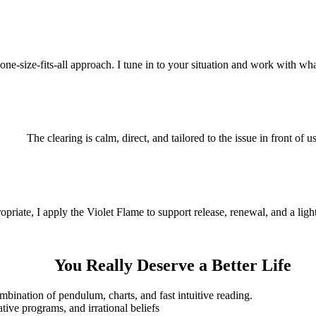
 one-size-fits-all approach. I tune in to your situation and work with wha
The clearing is calm, direct, and tailored to the issue in front of us
riate, I apply the Violet Flame to support release, renewal, and a light
You Really Deserve a Better Life
ination of pendulum, charts, and fast intuitive reading.
ive programs, and irrational beliefs