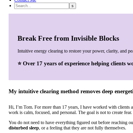
Break Free from Invisible Blocks
Intuitive energy clearing to restore your power, clarity, and pe
⭐ Over
17 years of experience helping clients 
My intuitive clearing method removes deep energeti
Hi, I’m Tom. For more than 17 years, I have worked with clients 
work is calm, focused, and personal. The goal is not to create fear.
You do not need to have everything figured out before reaching 
disturbed sleep
, or a feeling that they are not fully themselves.