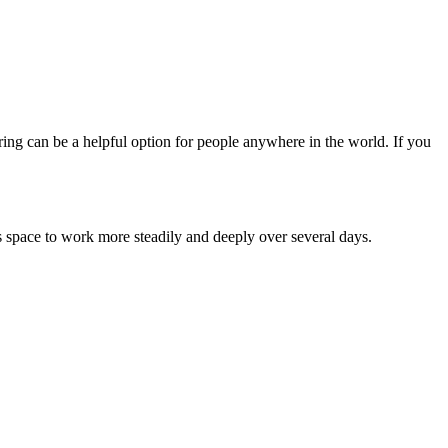
ing can be a helpful option for people anywhere in the world. If you
ss space to work more steadily and deeply over several days.