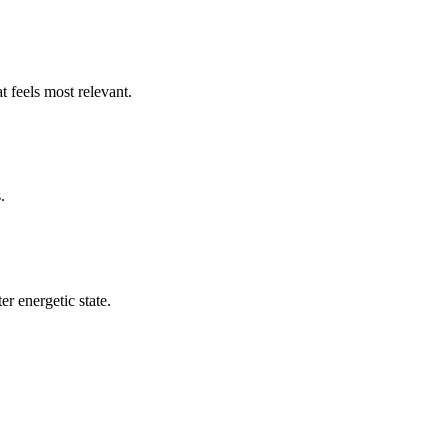
t feels most relevant.
.
er energetic state.