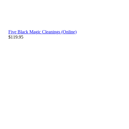
Five Black Magic Cleanings (Online)
$
119.95