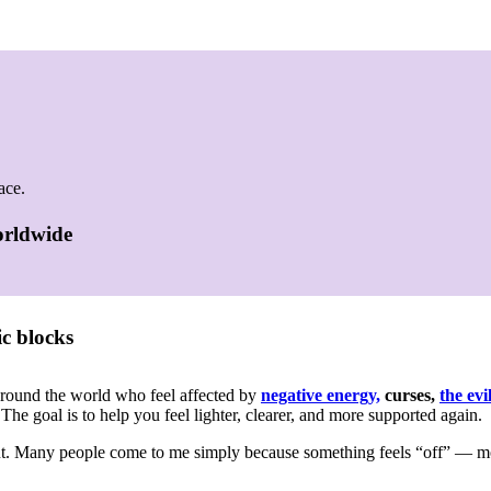
ace.
worldwide
c blocks
around the world who feel affected by
negative energy,
curses,
the evi
 The goal is to help you feel lighter, clearer, and more supported again.
out. Many people come to me simply because something feels “off” — 