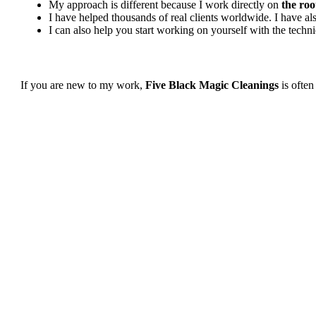
My approach is different because I work directly on
the roo
I have helped thousands of real clients worldwide. I have 
I can also help you start working on yourself with the tech
If you are new to my work,
Five Black Magic Cleanings
is often