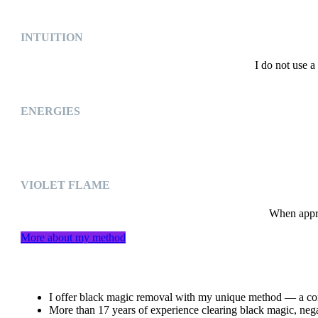
INTUITION
I do not use a
ENERGIES
VIOLET FLAME
When approp
More about my method
I offer black magic removal with my unique method — a comb
More than 17 years of experience clearing black magic, negat