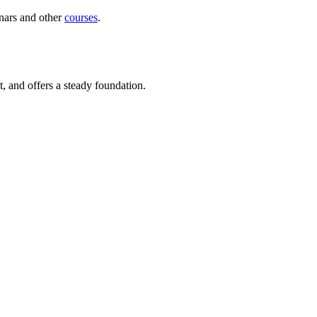
inars and other
courses
.
st, and offers a steady foundation.