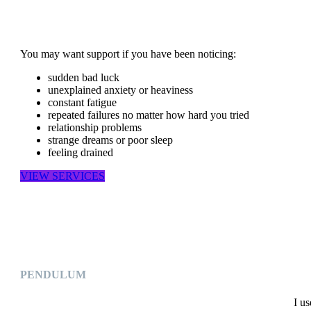
You may want support if you have been noticing:
sudden bad luck
unexplained anxiety or heaviness
constant fatigue
repeated failures no matter how hard you tried
relationship problems
strange dreams or poor sleep
feeling drained
VIEW SERVICES
PENDULUM
I u