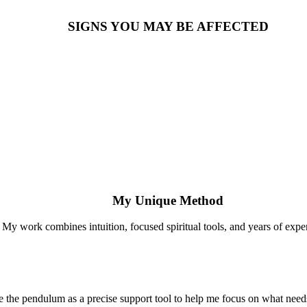
SIGNS YOU MAY BE AFFECTED
My Unique Method
My work combines intuition, focused spiritual tools, and years of expe
se the pendulum as a precise support tool to help me focus on what needs