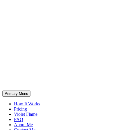
Primary Menu
How It Works
Pricing
Violet Flame
FAQ
About Me
Contact Me