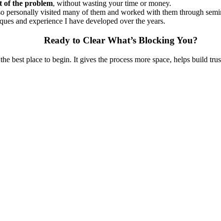
t of the problem
, without wasting your time or money.
also personally visited many of them and worked with them through sem
niques and experience I have developed over the years.
Ready to Clear What’s Blocking You?
 the best place to begin. It gives the process more space, helps build tru