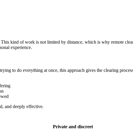
his kind of work is not limited by distance, which is why remote clear
rsonal experience.
 trying to do everything at once, this approach gives the clearing proce
fering
on
newed
d, and deeply effective.
Private and discreet