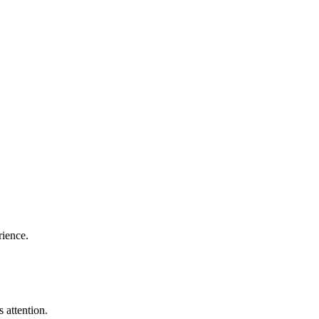
rience.
 attention.