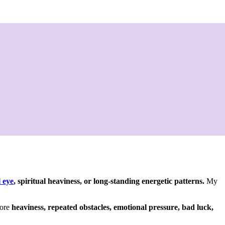
l eye
, spiritual heaviness, or long-standing energetic patterns.
My
more
heaviness, repeated obstacles, emotional pressure, bad luck,