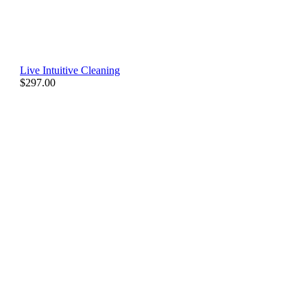
Live Intuitive Cleaning
$
297.00