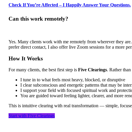
Check If You’re Affected – I Happily Answer Your Questions.
Can this work remotely?
Yes. Many clients work with me remotely from wherever they are. T
prefer direct contact, I also offer live Zoom sessions for a more pe
How It Works
For many clients, the best first step is
Five Clearings
. Rather than
I tune in to what feels most heavy, blocked, or disruptive
I clear subconscious and energetic patterns that may be inter
I support your field with focused spiritual work and protecti
You are guided toward feeling lighter, clearer, and more re
This is intuitive clearing with real transformation — simple, focuse
Start with Five Clearings