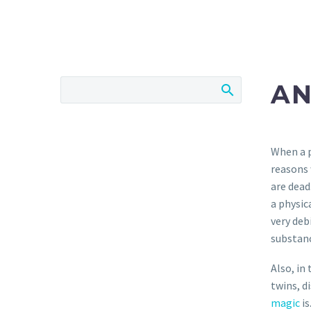
AN
When a p
reasons 
are dead
a physic
very deb
substanc
Also, in
twins, d
magic
is