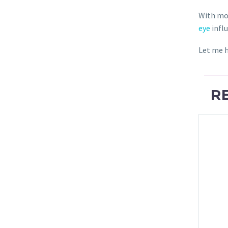
With mo
eye
infl
Let me h
R