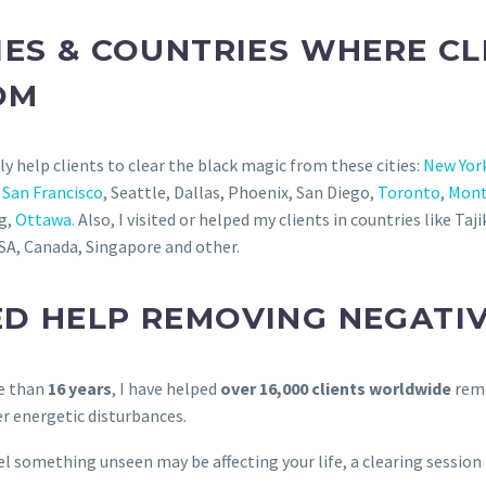
IES & COUNTRIES WHERE C
OM
rly help clients to clear the black magic from these cities:
New Yor
,
San Francisco
, Seattle, Dallas, Phoenix, San Diego,
Toronto
,
Mont
g,
Ottawa.
Also, I visited or helped my clients in countries like Ta
SA, Canada, Singapore and other.
ED HELP REMOVING NEGATI
e than
16 years
, I have helped
over 16,000 clients worldwide
remo
r energetic disturbances.
eel something unseen may be affecting your life, a clearing sessio