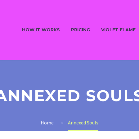
HOW IT WORKS
PRICING
VIOLET FLAME
ANNEXED SOUL
Home
Annexed Souls