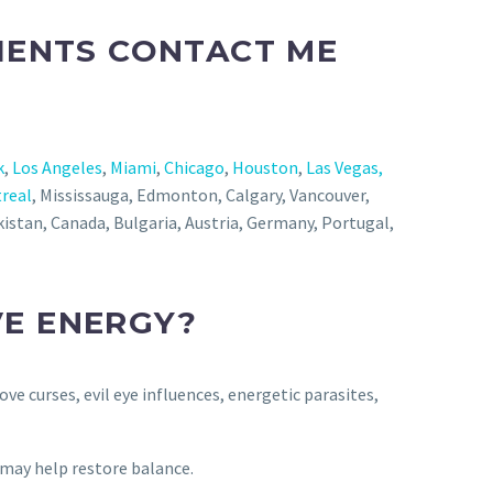
LIENTS CONTACT ME
k
,
Los Angeles
,
Miami
,
Chicago
,
Houston
,
Las Vegas,
real
, Mississauga, Edmonton, Calgary, Vancouver,
jikistan, Canada, Bulgaria, Austria, Germany, Portugal,
VE ENERGY?
ve curses, evil eye influences, energetic parasites,
n may help restore balance.