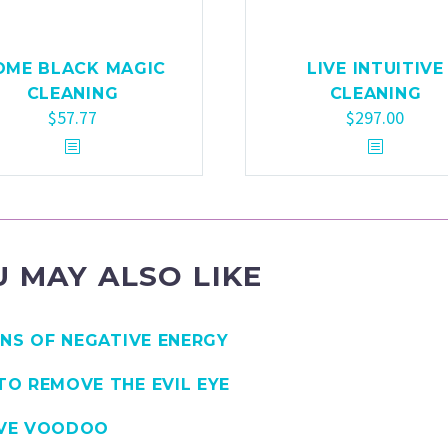
OME BLACK MAGIC
LIVE INTUITIVE
CLEANING
CLEANING
$
57.77
$
297.00
 MAY ALSO LIKE
GNS OF NEGATIVE ENERGY
O REMOVE THE EVIL EYE
VE VOODOO