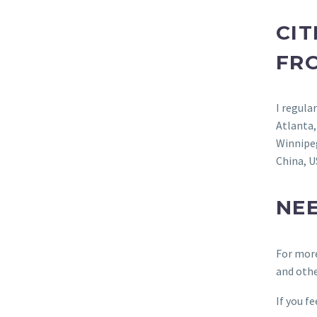
CIT
FR
I regula
Atlanta
Winnipe
China, U
NE
For mor
and othe
If you f