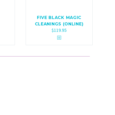
FIVE BLACK MAGIC
CLEANINGS (ONLINE)
$
119.95