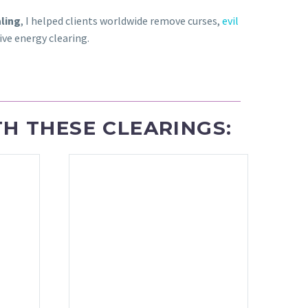
aling
, I helped clients worldwide remove curses,
evil
ve energy clearing.
H THESE CLEARINGS: