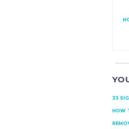
H
YOU
33 SI
HOW T
REMO