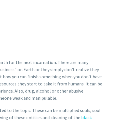
arth for the next incarnation. There are many
usiness” on Earth or they simply don’t realize they
But how you can finish something when you don’t have
esources they start to take it from humans. It can be
ience. Also, drug, alcohol or other abusive
someone weak and manipulable.
cted to the topic. These can be multiplied souls, soul
ing of these entities and cleaning of the
black