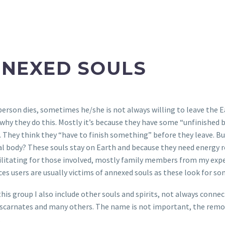
NEXED SOULS
erson dies, sometimes he/she is not always willing to leave the E
why they do this. Mostly it’s because they have some “unfinished b
. They think they “have to finish something” before they leave. 
al body? These souls stay on Earth and because they need energy r
ilitating for those involved, mostly family members from my exper
es users are usually victims of annexed souls as these look for 
 this group I also include other souls and spirits, not always conne
iscarnates and many others. The name is not important, the remov
.