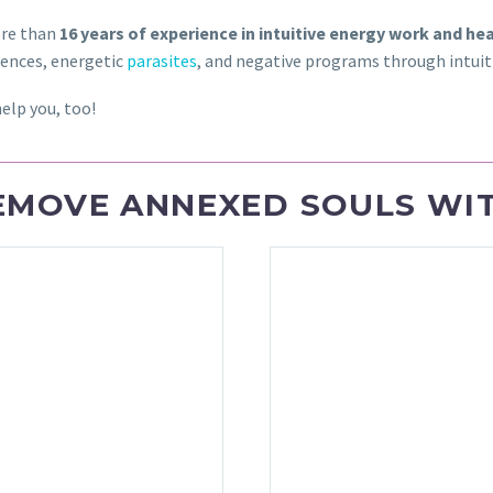
re than
16 years of experience in intuitive energy work and he
uences, energetic
parasites
, and negative programs through intuiti
elp you, too!
EMOVE ANNEXED SOULS WIT