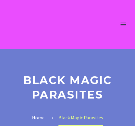
BLACK MAGIC
PARASITES
Home
Black Magic Parasites