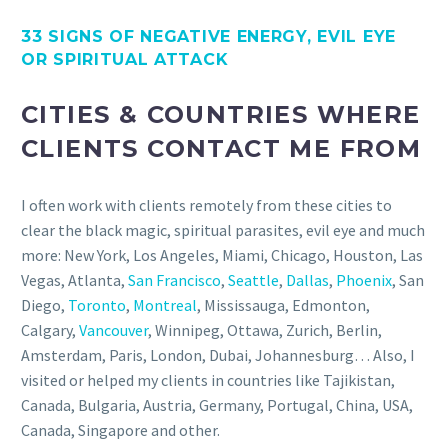
33 SIGNS OF NEGATIVE ENERGY, EVIL EYE
OR SPIRITUAL ATTACK
CITIES & COUNTRIES WHERE
CLIENTS CONTACT ME FROM
I often work with clients remotely from these cities to
clear the black magic, spiritual parasites, evil eye and much
more: New York, Los Angeles, Miami, Chicago, Houston, Las
Vegas, Atlanta,
San Francisco
,
Seattle
,
Dallas
,
Phoenix
, San
Diego,
Toronto
,
Montreal
, Mississauga, Edmonton,
Calgary,
Vancouver
, Winnipeg, Ottawa, Zurich, Berlin,
Amsterdam, Paris, London, Dubai, Johannesburg… Also, I
visited or helped my clients in countries like Tajikistan,
Canada, Bulgaria, Austria, Germany, Portugal, China, USA,
Canada, Singapore and other.