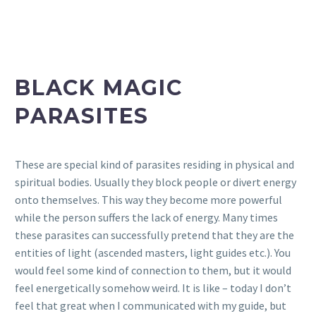
BLACK MAGIC
PARASITES
These are special kind of parasites residing in physical and
spiritual bodies. Usually they block people or divert energy
onto themselves. This way they become more powerful
while the person suffers the lack of energy. Many times
these parasites can successfully pretend that they are the
entities of light (ascended masters, light guides etc.). You
would feel some kind of connection to them, but it would
feel energetically somehow weird. It is like – today I don’t
feel that great when I communicated with my guide, but