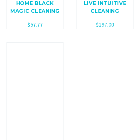
HOME BLACK
LIVE INTUITIVE
MAGIC CLEANING
CLEANING
$
57.77
$
297.00