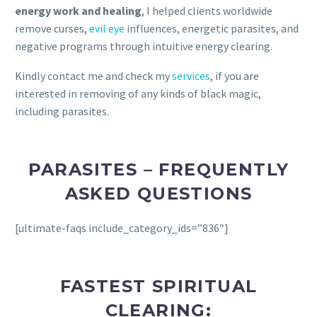
energy work and healing
, I helped clients worldwide
remove curses,
evil eye
influences, energetic parasites, and
negative programs through intuitive energy clearing.
Kindly contact me and check my
services
, if you are
interested in removing of any kinds of black magic,
including parasites.
PARASITES – FREQUENTLY
ASKED QUESTIONS
[ultimate-faqs include_category_ids=”836″]
FASTEST SPIRITUAL
CLEARING: