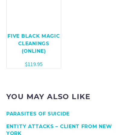
FIVE BLACK MAGIC
CLEANINGS
(ONLINE)
$
119.95
YOU MAY ALSO LIKE
PARASITES OF SUICIDE
ENTITY ATTACKS – CLIENT FROM NEW
YORK