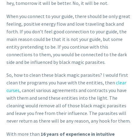
hey, tomorrow it will be better. No, it will be not.
When you connect to your guide, there should be only great
feeling, positive energy flow and love traveling back and
forth. If you don’t feel good connection to your guide, the
main reason could be that it is not your guide, but some
entity pretending to be. If you continue with this
connections to them, you would be connected to the dark
side and be influenced by black magic parasites.
So, how to clean these black magic parasites? I would first
clean the programs you have with the entities, then
clear
curses
, cancel various agreements and contracts you have
with them and send these entities into the light. The
cleaning would remove all of those black magic parasites
and leave you free from their influence. The parasites will
never return as there will be any reason, any hook for them.
With more than
16 years of experience in intuitive