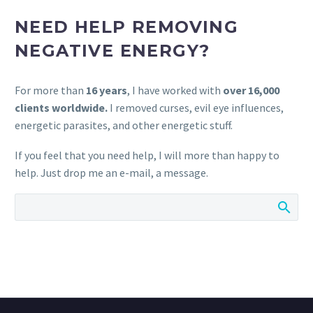
NEED HELP REMOVING
NEGATIVE ENERGY?
For more than
16 years
, I have worked with
over 16,000
clients worldwide.
I removed curses, evil eye influences,
energetic parasites, and other energetic stuff.
If you feel that you need help, I will more than happy to
help. Just drop me an e-mail, a message.