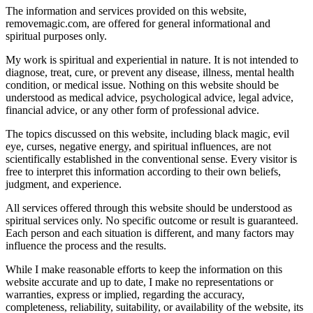
The information and services provided on this website,
removemagic.com, are offered for general informational and
spiritual purposes only.
My work is spiritual and experiential in nature. It is not intended to
diagnose, treat, cure, or prevent any disease, illness, mental health
condition, or medical issue. Nothing on this website should be
understood as medical advice, psychological advice, legal advice,
financial advice, or any other form of professional advice.
The topics discussed on this website, including black magic, evil
eye, curses, negative energy, and spiritual influences, are not
scientifically established in the conventional sense. Every visitor is
free to interpret this information according to their own beliefs,
judgment, and experience.
All services offered through this website should be understood as
spiritual services only. No specific outcome or result is guaranteed.
Each person and each situation is different, and many factors may
influence the process and the results.
While I make reasonable efforts to keep the information on this
website accurate and up to date, I make no representations or
warranties, express or implied, regarding the accuracy,
completeness, reliability, suitability, or availability of the website, its