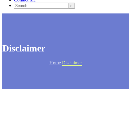
Disclaimer
Home
Disclaimer