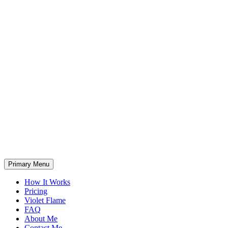
Primary Menu
How It Works
Pricing
Violet Flame
FAQ
About Me
Contact Me