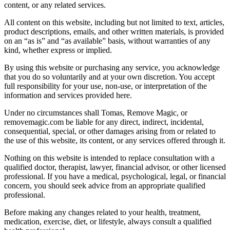
content, or any related services.
All content on this website, including but not limited to text, articles,
product descriptions, emails, and other written materials, is provided
on an “as is” and “as available” basis, without warranties of any
kind, whether express or implied.
By using this website or purchasing any service, you acknowledge
that you do so voluntarily and at your own discretion. You accept
full responsibility for your use, non-use, or interpretation of the
information and services provided here.
Under no circumstances shall Tomas, Remove Magic, or
removemagic.com be liable for any direct, indirect, incidental,
consequential, special, or other damages arising from or related to
the use of this website, its content, or any services offered through it.
Nothing on this website is intended to replace consultation with a
qualified doctor, therapist, lawyer, financial advisor, or other licensed
professional. If you have a medical, psychological, legal, or financial
concern, you should seek advice from an appropriate qualified
professional.
Before making any changes related to your health, treatment,
medication, exercise, diet, or lifestyle, always consult a qualified