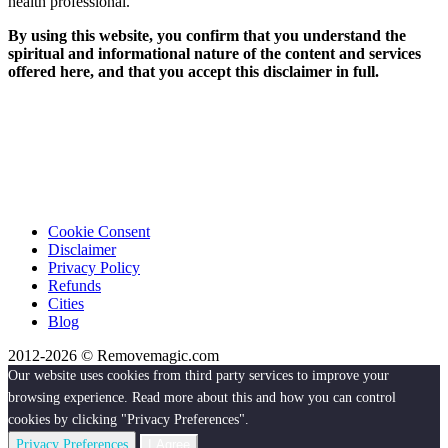
health professional.
By using this website, you confirm that you understand the
spiritual and informational nature of the content and services
offered here, and that you accept this disclaimer in full.
Cookie Consent
Disclaimer
Privacy Policy
Refunds
Cities
Blog
2012-2026 © Removemagic.com
Our website uses cookies from third party services to improve your
browsing experience. Read more about this and how you can control
cookies by clicking "Privacy Preferences".
Privacy Preferences
I Agree