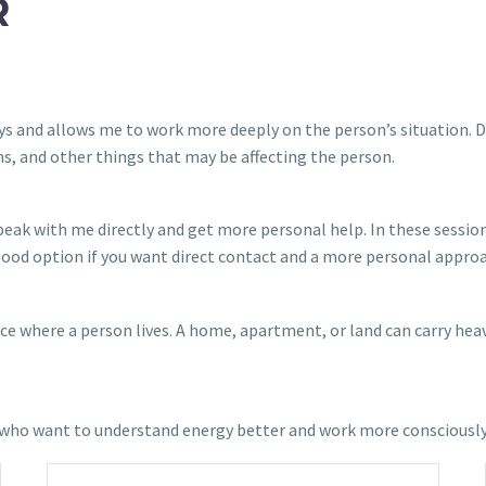
R
 days and allows me to work more deeply on the person’s situation.
s, and other things that may be affecting the person.
 speak with me directly and get more personal help. In these sessi
 good option if you want direct contact and a more personal appro
 where a person lives. A home, apartment, or land can carry heavy 
le who want to understand energy better and work more consciousl