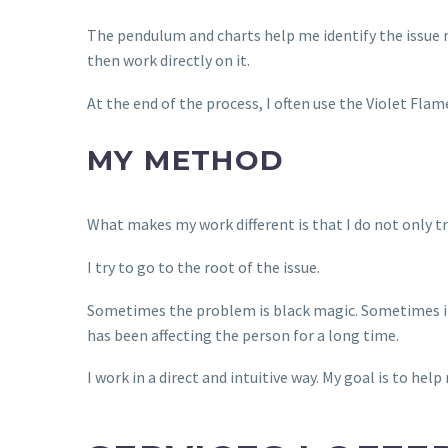
The pendulum and charts help me identify the issue mo
then work directly on it.
At the end of the process, I often use the Violet Fla
MY METHOD
What makes my work different is that I do not only t
I try to go to the root of the issue.
Sometimes the problem is black magic. Sometimes it i
has been affecting the person for a long time.
I work in a direct and intuitive way. My goal is to hel