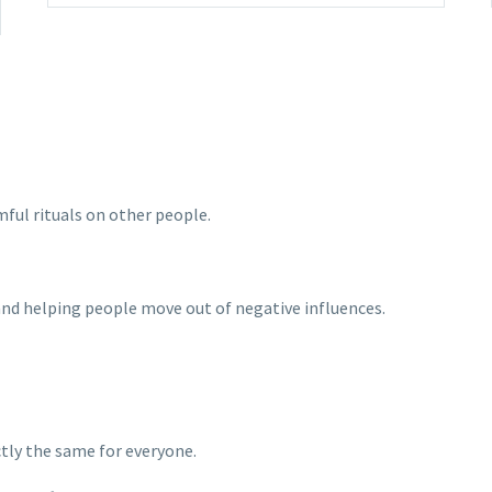
mful rituals on other people.
 and helping people move out of negative influences.
ctly the same for everyone.