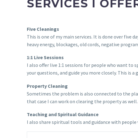
SERVICES I OFFE
Five Cleanings
This is one of my main services. It is done over five
heavy energy, blockages, old cords, negative program
1:1 Live Sessions
I also offer live 1:1 sessions for people who want to
your questions, and guide you more closely. This is a
Property Cleaning
Sometimes the problem is also connected to the place
that case I can work on clearing the property as well.
Teaching and Spiritual Guidance
I also share spiritual tools and guidance with peop