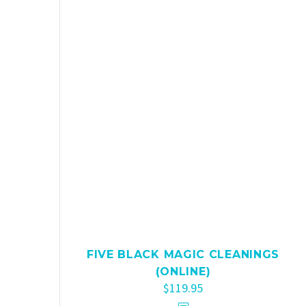
FIVE BLACK MAGIC CLEANINGS
(ONLINE)
$
119.95