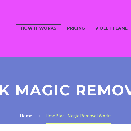
HOW IT WORKS
PRICING
VIOLET FLAME
K MAGIC REMO
Home
How Black Magic Removal Works