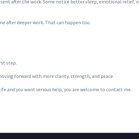
esent after the work. Some notice better sleep, emotional relief, m
ime after deeper work. That can happen too.
st step.
moving forward with more clarity, strength, and peace.
 life and you want serious help, you are welcome to contact me.