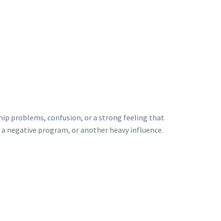
ip problems, confusion, or a strong feeling that
e, a negative program, or another heavy influence.