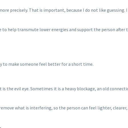
re precisely. That is important, because I do not like guessing. 
me to help transmute lower energies and support the person after t
ry to make someone feel better for a short time.
s the evil eye. Sometimes it is a heavy blockage, an old connectio
p remove what is interfering, so the person can feel lighter, cleare