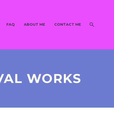
FAQ
ABOUT ME
CONTACT ME
VAL WORKS