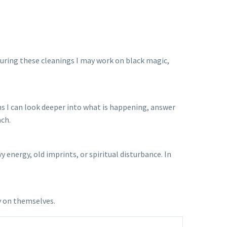
 During these cleanings I may work on black magic,
ons I can look deeper into what is happening, answer
ach.
energy, old imprints, or spiritual disturbance. In
y on themselves.