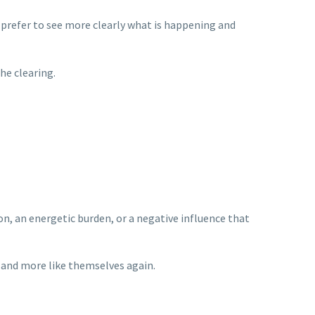
I prefer to see more clearly what is happening and
he clearing.
n, an energetic burden, or a negative influence that
r, and more like themselves again.