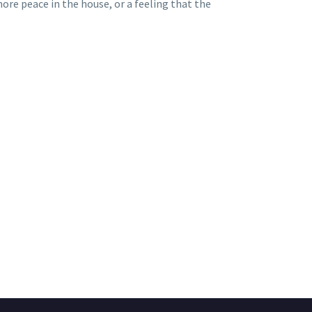
ore peace in the house, or a feeling that the