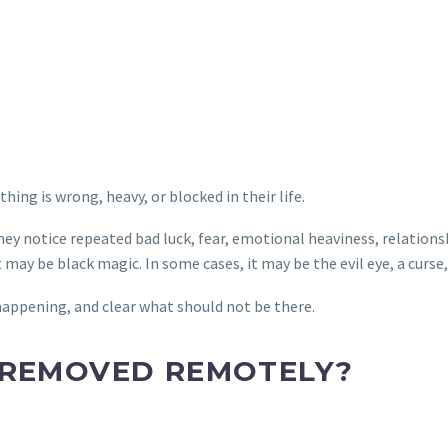
ng is wrong, heavy, or blocked in their life.
y notice repeated bad luck, fear, emotional heaviness, relationsh
 may be black magic. In some cases, it may be the evil eye, a curs
 happening, and clear what should not be there.
 REMOVED REMOTELY?