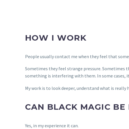
HOW I WORK
People usually contact me when they feel that somethi
Sometimes they feel strange pressure. Sometimes the
something is interfering with them. In some cases, it
My work is to look deeper, understand what is really
CAN BLACK MAGIC BE
Yes, in my experience it can.