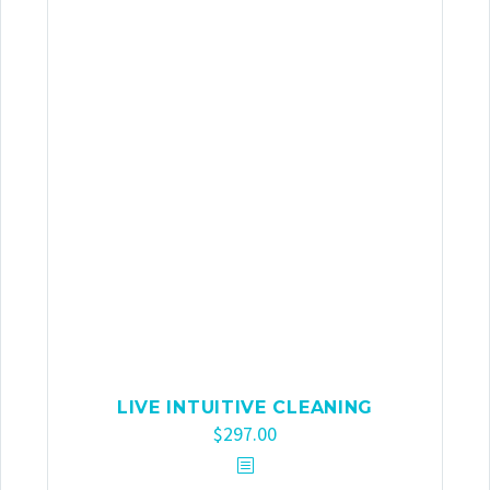
LIVE INTUITIVE CLEANING
$
297.00