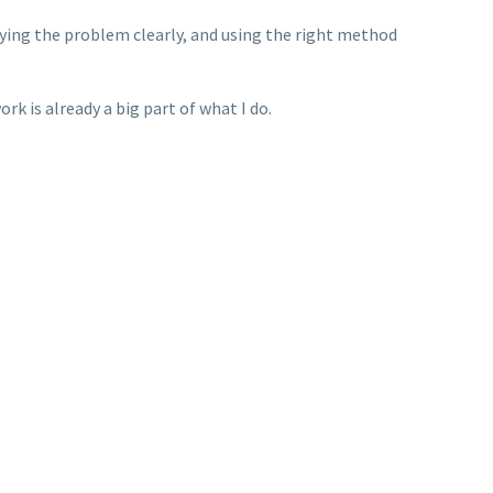
ifying the problem clearly, and using the right method
rk is already a big part of what I do.