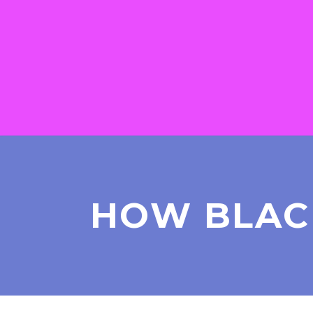
HOW BLAC