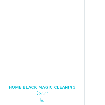
HOME BLACK MAGIC CLEANING
$
57.77