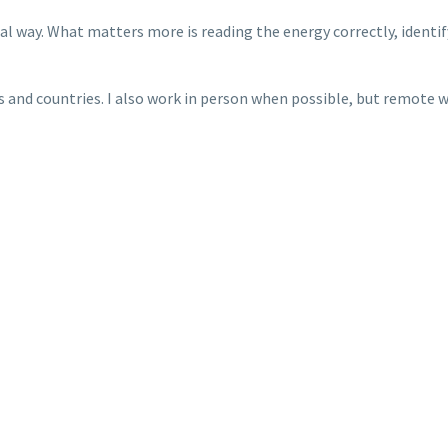
sual way. What matters more is reading the energy correctly, ident
s and countries. I also work in person when possible, but remote wo