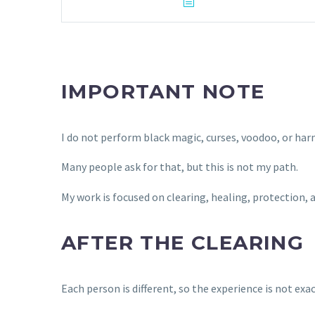
IMPORTANT NOTE
I do not perform black magic, curses, voodoo, or har
Many people ask for that, but this is not my path.
My work is focused on clearing, healing, protection,
AFTER THE CLEARING
Each person is different, so the experience is not exa