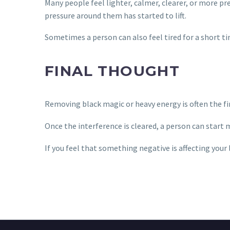
Many people feel lighter, calmer, clearer, or more pr
pressure around them has started to lift.
Sometimes a person can also feel tired for a short t
FINAL THOUGHT
Removing black magic or heavy energy is often the fir
Once the interference is cleared, a person can start 
If you feel that something negative is affecting your