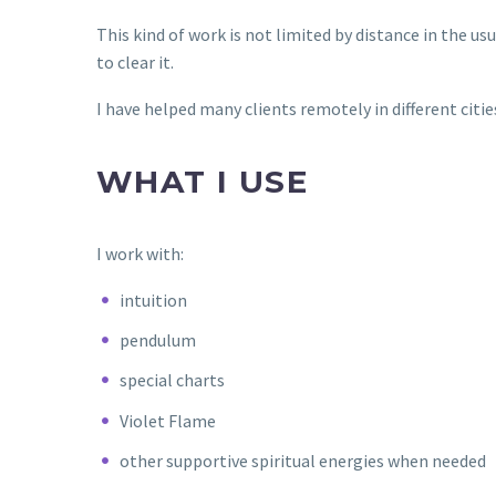
This kind of work is not limited by distance in the u
to clear it.
I have helped many clients remotely in different citie
WHAT I USE
I work with:
intuition
pendulum
special charts
Violet Flame
other supportive spiritual energies when needed