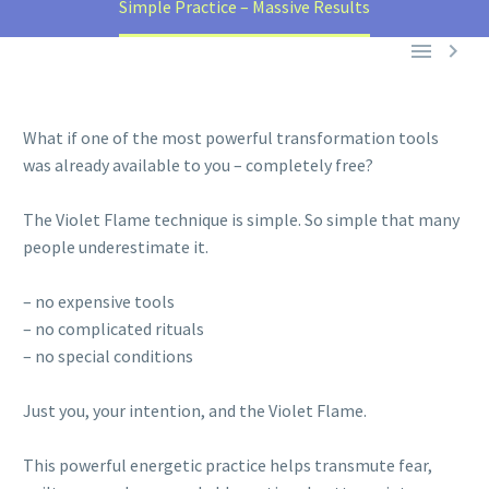
Simple Practice – Massive Results


What if one of the most powerful transformation tools
was already available to you – completely free?
The Violet Flame technique is simple. So simple that many
people underestimate it.
– no expensive tools
– no complicated rituals
– no special conditions
Just you, your intention, and the Violet Flame.
This powerful energetic practice helps transmute fear,