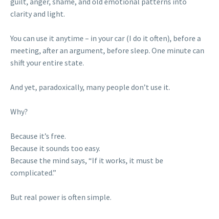
guilt, anger, shame, and old emotional patterns into
clarity and light.
You can use it anytime – in your car (I do it often), before a
meeting, after an argument, before sleep. One minute can
shift your entire state.
And yet, paradoxically, many people don’t use it.
Why?
Because it’s free.
Because it sounds too easy.
Because the mind says, “If it works, it must be
complicated.”
But real power is often simple.