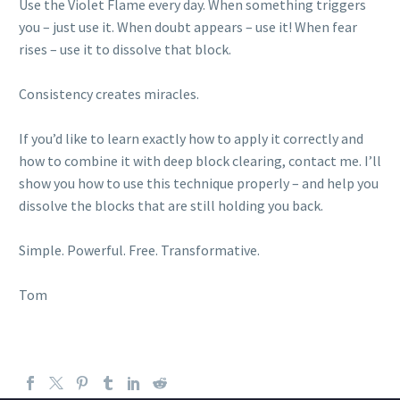
Use the Violet Flame every day. When something triggers
you – just use it. When doubt appears – use it! When fear
rises – use it to dissolve that block.
Consistency creates miracles.
If you’d like to learn exactly how to apply it correctly and
how to combine it with deep block clearing, contact me. I’ll
show you how to use this technique properly – and help you
dissolve the blocks that are still holding you back.
Simple. Powerful. Free. Transformative.
Tom