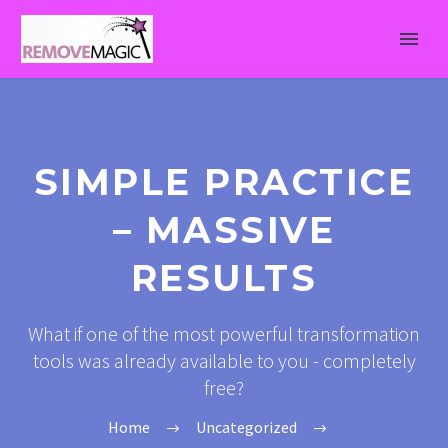
SIMPLE PRACTICE
– MASSIVE
RESULTS
What if one of the most powerful transformation
tools was already available to you - completely
free?
Home
Uncategorized