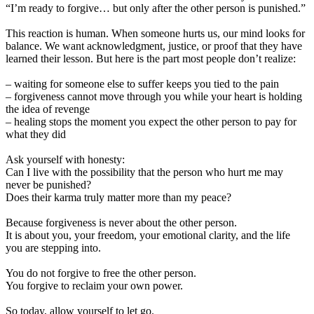
“I’m ready to forgive… but only after the other person is punished.”
This reaction is human. When someone hurts us, our mind looks for
balance. We want acknowledgment, justice, or proof that they have
learned their lesson. But here is the part most people don’t realize:
– waiting for someone else to suffer keeps you tied to the pain
– forgiveness cannot move through you while your heart is holding
the idea of revenge
– healing stops the moment you expect the other person to pay for
what they did
Ask yourself with honesty:
Can I live with the possibility that the person who hurt me may
never be punished?
Does their karma truly matter more than my peace?
Because forgiveness is never about the other person.
It is about you, your freedom, your emotional clarity, and the life
you are stepping into.
You do not forgive to free the other person.
You forgive to reclaim your own power.
So today, allow yourself to let go.