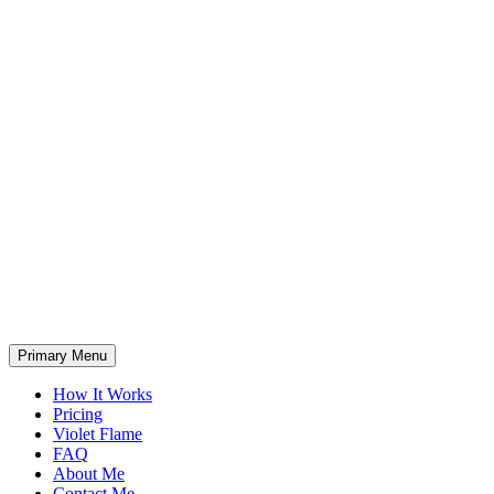
Primary Menu
How It Works
Pricing
Violet Flame
FAQ
About Me
Contact Me