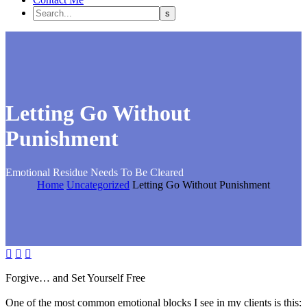
Letting Go Without
Punishment
Emotional Residue Needs To Be Cleared
Home
Uncategorized
Letting Go Without Punishment



Forgive… and Set Yourself Free
One of the most common emotional blocks I see in my clients is this: