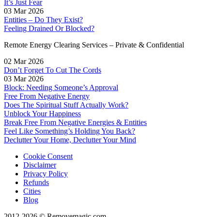
It’s Just Fear
03 Mar 2026
Entities – Do They Exist?
Feeling Drained Or Blocked?
Remote Energy Clearing Services – Private & Confidential
02 Mar 2026
Don’t Forget To Cut The Cords
03 Mar 2026
Block: Needing Someone’s Approval
Free From Negative Energy
Does The Spiritual Stuff Actually Work?
Unblock Your Happiness
Break Free From Negative Energies & Entities
Feel Like Something’s Holding You Back?
Declutter Your Home, Declutter Your Mind
Cookie Consent
Disclaimer
Privacy Policy
Refunds
Cities
Blog
2012-2026 © Removemagic.com