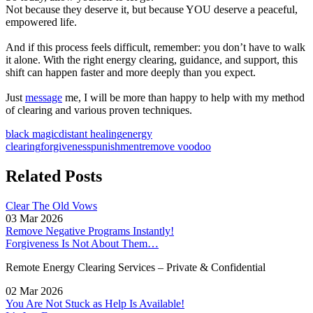
Not because they deserve it, but because YOU deserve a peaceful,
empowered life.
And if this process feels difficult, remember: you don’t have to walk
it alone. With the right energy clearing, guidance, and support, this
shift can happen faster and more deeply than you expect.
Just
message
me, I will be more than happy to help with my method
of clearing and various proven techniques.
black magic
distant healing
energy
clearing
forgiveness
punishment
remove voodoo
Related Posts
Clear The Old Vows
03 Mar 2026
Remove Negative Programs Instantly!
Forgiveness Is Not About Them…
Remote Energy Clearing Services – Private & Confidential
02 Mar 2026
You Are Not Stuck as Help Is Available!