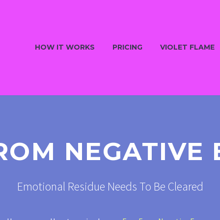
HOW IT WORKS
PRICING
VIOLET FLAME
ROM NEGATIVE
Emotional Residue Needs To Be Cleared