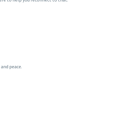
 and peace.