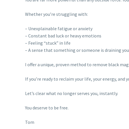
Whether you’re struggling with:
– Unexplainable fatigue or anxiety
– Constant bad luck or heavy emotions
– Feeling “stuck” in life
– A sense that something or someone is draining you
I offer a unique, proven method to remove black magic
If you’re ready to reclaim your life, your energy, and
Let’s clear what no longer serves you, instantly.
You deserve to be free.
Tom