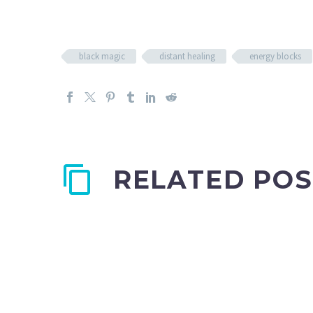
black magic
distant healing
energy blocks
RELATED POS