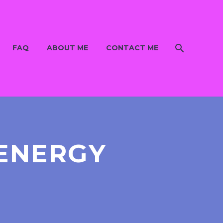
FAQ
ABOUT ME
CONTACT ME
 ENERGY