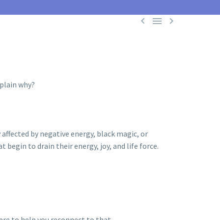



xplain why?
 affected by negative energy, black magic, or
begin to drain their energy, joy, and life force.
ere to help you reconnect to that.