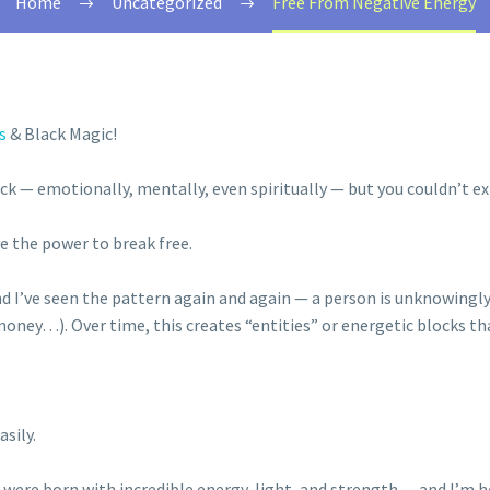
Home
Uncategorized
Free From Negative Energy
s
& Black Magic!
ck — emotionally, mentally, even spiritually — but you couldn’t e
ve the power to break free.
nd I’ve seen the pattern again and again — a person is unknowingly
ney…). Over time, this creates “entities” or energetic blocks that 
sily.
 were born with incredible energy, light, and strength — and I’m h