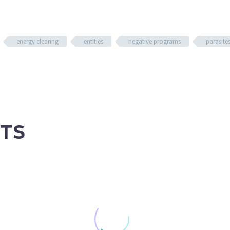
energy clearing
entities
negative programs
parasite
TS