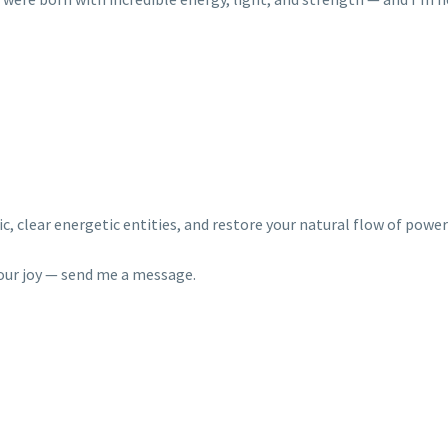
, clear energetic entities, and restore your natural flow of power
 your joy — send me a message.