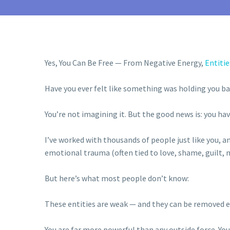
Yes, You Can Be Free — From Negative Energy,
Entitie
Have you ever felt like something was holding you ba
You’re not imagining it. But the good news is: you ha
I’ve worked with thousands of people just like you, a
emotional trauma (often tied to love, shame, guilt, mo
But here’s what most people don’t know:
These entities are weak — and they can be removed ea
You are far more powerful than any outside force. You