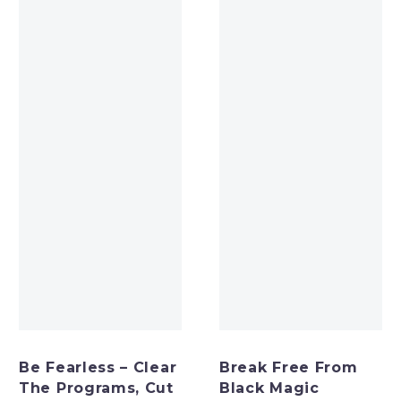
Be Fearless – Clear
Break Free From
The Programs, Cut
Black Magic