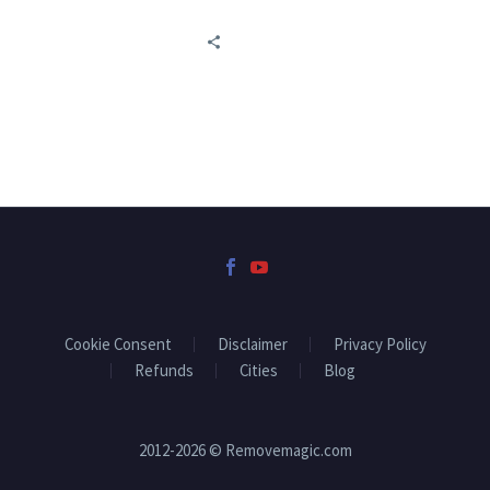
Cookie Consent
Disclaimer
Privacy Policy
Refunds
Cities
Blog
2012-2026 © Removemagic.com