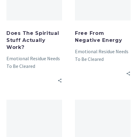
Does The Spiritual
Free From
Stuff Actually
Negative Energy
Work?
Emotional Residue Needs
Emotional Residue Needs
To Be Cleared
To Be Cleared