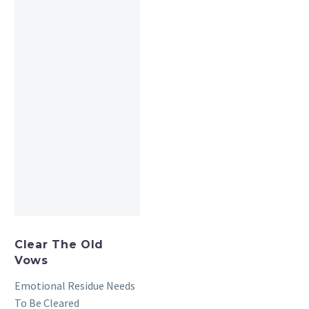
Clear The Old
Vows
Emotional Residue Needs
To Be Cleared