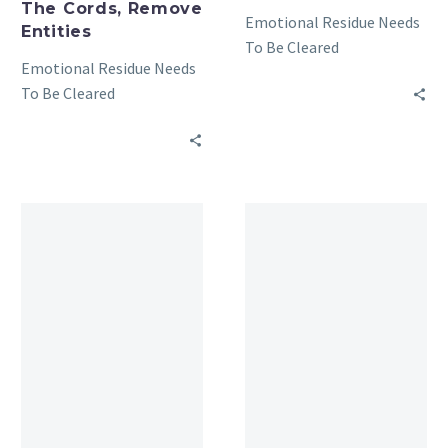
The Cords, Remove
Emotional Residue Needs
Entities
To Be Cleared
Emotional Residue Needs
To Be Cleared