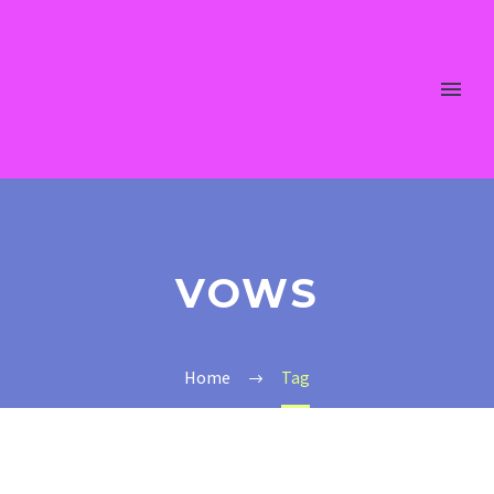
VOWS
Home
Tag