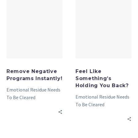
Remove Negative
Feel Like
Programs Instantly!
Something’s
Holding You Back?
Emotional Residue Needs
Emotional Residue Needs
To Be Cleared
To Be Cleared