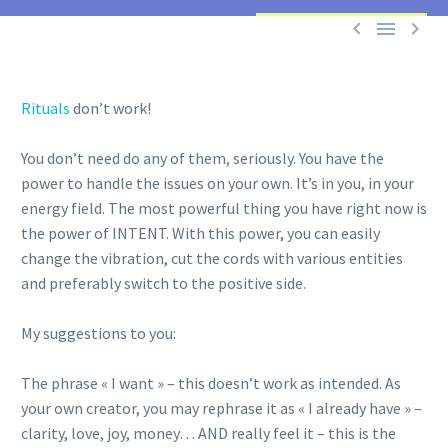



Rituals
don’t work!
You don’t need do any of them, seriously. You have the
power to handle the issues on your own. It’s in you, in your
energy field. The most powerful thing you have right now is
the power of INTENT. With this power, you can easily
change the vibration, cut the cords with various entities
and preferably switch to the positive side.
My suggestions to you:
The phrase « I want » – this doesn’t work as intended. As
your own creator, you may rephrase it as « I already have » –
clarity, love, joy, money… AND really feel it – this is the