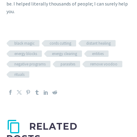
be. I helped literally thousands of people; I can surely help
you.
black magic
cords cutting
distant healing
energy blocks
energy clearing
entities
negative programs
parasites
remove voodoo
rituals
RELATED