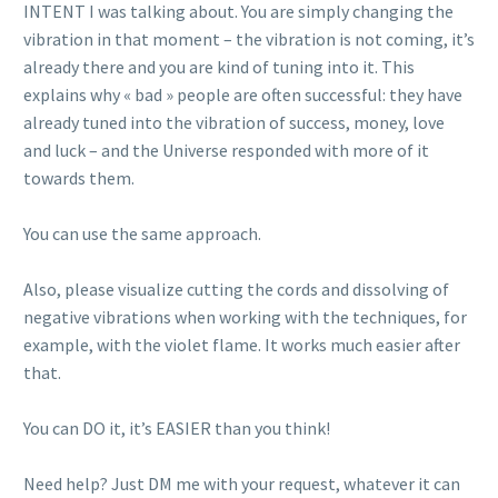
INTENT I was talking about. You are simply changing the
vibration in that moment – the vibration is not coming, it’s
already there and you are kind of tuning into it. This
explains why « bad » people are often successful: they have
already tuned into the vibration of success, money, love
and luck – and the Universe responded with more of it
towards them.
You can use the same approach.
Also, please visualize cutting the cords and dissolving of
negative vibrations when working with the techniques, for
example, with the violet flame. It works much easier after
that.
You can DO it, it’s EASIER than you think!
Need help? Just DM me with your request, whatever it can