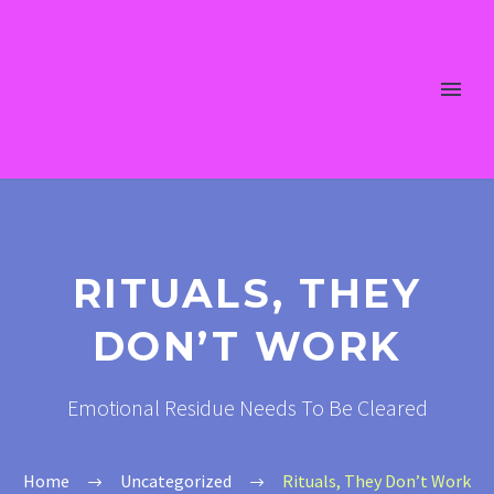
RITUALS, THEY
DON’T WORK
Emotional Residue Needs To Be Cleared
Home
Uncategorized
Rituals, They Don’t Work